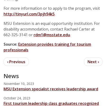
For more information or to apply to the program, visit
http://tinyurl.com/3pjh94k5
.
MSU Extension is an equal opportunity institution. For
disability accommodation, contact Rachael Carter at
662-325-3141 or
rdm1@msstate.edu
.
Source:
Extension provides training for tourism
professionals
News
November 10, 2023
MSU Extension specialist receives leadership award
October 24, 2023
First tourism leadership class graduates recognized