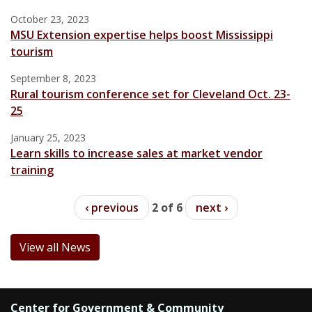
October 23, 2023
MSU Extension expertise helps boost Mississippi
tourism
September 8, 2023
Rural tourism conference set for Cleveland Oct. 23-
25
January 25, 2023
Learn skills to increase sales at market vendor
training
‹ previous
2 of 6
next ›
View all News
Center for Government & Community