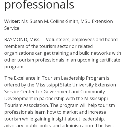
professionals
Downtown Revitalization and Community Economic Development
State Government
Calendar
Excellence in Tourism Leadership Program
Local Government
Writer:
Ms. Susan M. Collins-Smith, MSU Extension
Contact Us
Service
Leadership and Community Engagement
RAYMOND, Miss. -- Volunteers, employees and board
StartUp Mississippi
members of the tourism sector or related
organizations can get training and build networks with
The KEYS to Community Program
other tourism professionals in an upcoming certificate
Tourism
program.
Government
The Excellence in Tourism Leadership Program is
offered by the Mississippi State University Extension
4-H Senate Page Program
Service Center for Government and Community
Development in partnership with the Mississippi
Board Attorneys
Tourism Association. The program will help tourism
professionals learn how to market and increase
Chancery Clerks
tourism while gaining insight about leadership,
advocacy, public policy and administration. The two-
County Supervisors