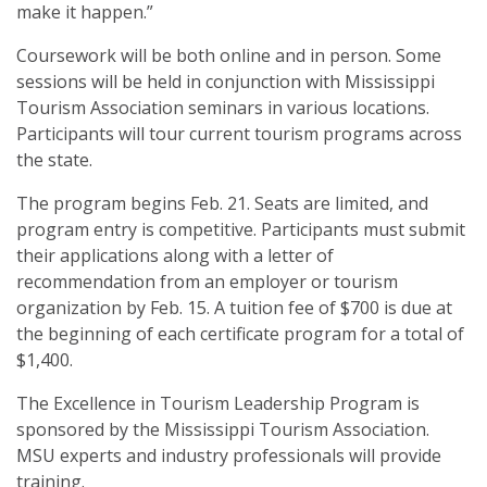
make it happen.”
Coursework will be both online and in person. Some
sessions will be held in conjunction with Mississippi
Tourism Association seminars in various locations.
Participants will tour current tourism programs across
the state.
The program begins Feb. 21. Seats are limited, and
program entry is competitive. Participants must submit
their applications along with a letter of
recommendation from an employer or tourism
organization by Feb. 15. A tuition fee of $700 is due at
the beginning of each certificate program for a total of
$1,400.
The Excellence in Tourism Leadership Program is
sponsored by the Mississippi Tourism Association.
MSU experts and industry professionals will provide
training.