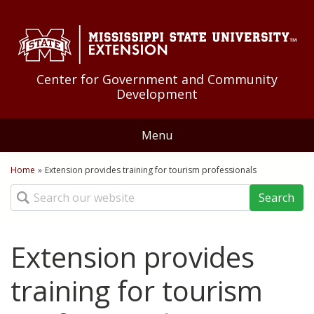
Skip to Main Content
Skip to Main Menu
Skip to Footer
Center for Government and Community
Development
Menu
Home
Home
»
Extension provides training for tourism professionals
You are here
Search
About Us
Educational Programs
Extension provides
Community Development
Resources
training for tourism
Community Food Systems
Federal Government
News