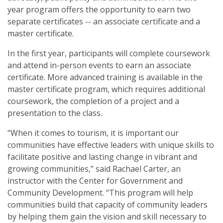
year program offers the opportunity to earn two
Municipal Clerks
separate certificates -- an associate certificate and a
master certificate.
Purchase, Receiving, and Inventory Control Clerks
In the first year, participants will complete coursework
Tax Assessors / Collectors
and attend in-person events to earn an associate
certificate. More advanced training is available in the
Health and Safety
master certificate program, which requires additional
coursework, the completion of a project and a
Homeland Security Training
presentation to the class.
Mississippi Public Water System Board Management Training
“When it comes to tourism, it is important our
communities have effective leaders with unique skills to
Oil and Gas Education Series
facilitate positive and lasting change in vibrant and
growing communities,” said Rachael Carter, an
instructor with the Center for Government and
Community Development. “This program will help
communities build that capacity of community leaders
by helping them gain the vision and skill necessary to