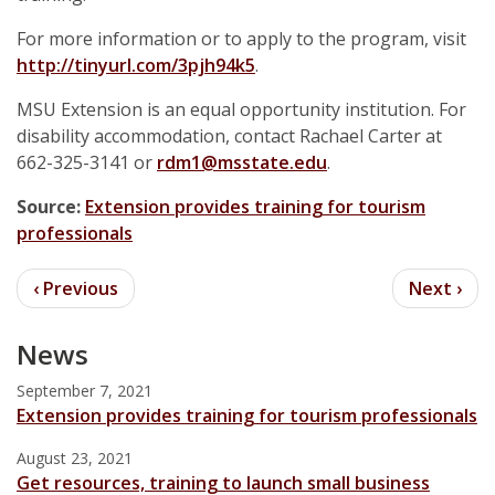
For more information or to apply to the program, visit
http://tinyurl.com/3pjh94k5
.
MSU Extension is an equal opportunity institution. For
disability accommodation, contact Rachael Carter at
662-325-3141 or
rdm1@msstate.edu
.
Source:
Extension provides training for tourism
professionals
News
September 7, 2021
Extension provides training for tourism professionals
August 23, 2021
Get resources, training to launch small business