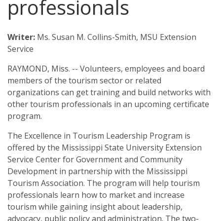
professionals
Downtown Revitalization and Community Economic Development
State Government
Calendar
Excellence in Tourism Leadership Program
Local Government
Writer:
Ms. Susan M. Collins-Smith, MSU Extension
Contact Us
Service
Leadership and Community Engagement
RAYMOND, Miss. -- Volunteers, employees and board
StartUp Mississippi
members of the tourism sector or related
organizations can get training and build networks with
The KEYS to Community Program
other tourism professionals in an upcoming certificate
Tourism
program.
Government
The Excellence in Tourism Leadership Program is
offered by the Mississippi State University Extension
4-H Senate Page Program
Service Center for Government and Community
Development in partnership with the Mississippi
Board Attorneys
Tourism Association. The program will help tourism
professionals learn how to market and increase
Chancery Clerks
tourism while gaining insight about leadership,
advocacy, public policy and administration. The two-
County Supervisors