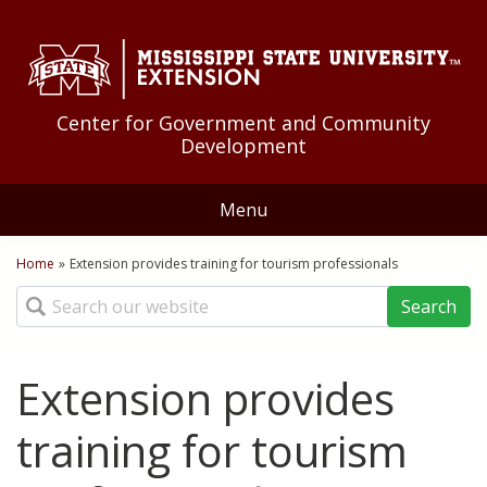
Skip to Main Content
Skip to Main Menu
Skip to Footer
Center for Government and Community
Development
Menu
Home
Home
»
Extension provides training for tourism professionals
You are here
Search
About Us
Educational Programs
Extension provides
Community Development
Resources
training for tourism
Community Food Systems
Federal Government
News