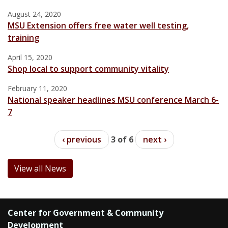
August 24, 2020
MSU Extension offers free water well testing,
training
April 15, 2020
Shop local to support community vitality
February 11, 2020
National speaker headlines MSU conference March 6-
7
‹ previous
3 of 6
next ›
View all News
Center for Government & Community
Development