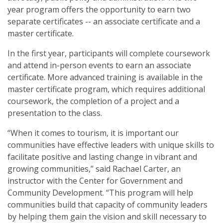
year program offers the opportunity to earn two
Municipal Clerks
separate certificates -- an associate certificate and a
master certificate.
Purchase, Receiving, and Inventory Control Clerks
In the first year, participants will complete coursework
Tax Assessors / Collectors
and attend in-person events to earn an associate
certificate. More advanced training is available in the
Health and Safety
master certificate program, which requires additional
coursework, the completion of a project and a
Homeland Security Training
presentation to the class.
Mississippi Public Water System Board Management Training
“When it comes to tourism, it is important our
communities have effective leaders with unique skills to
Oil and Gas Education Series
facilitate positive and lasting change in vibrant and
growing communities,” said Rachael Carter, an
instructor with the Center for Government and
Community Development. “This program will help
communities build that capacity of community leaders
by helping them gain the vision and skill necessary to