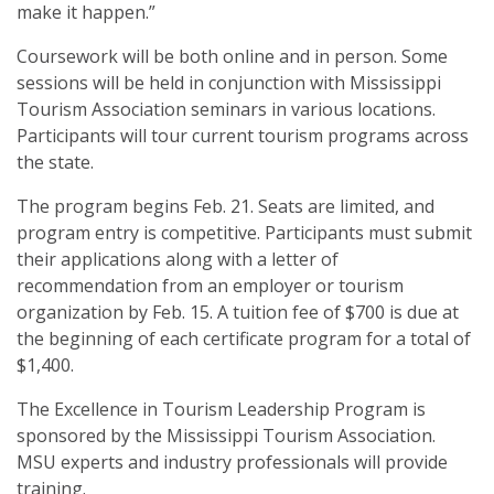
make it happen.”
Coursework will be both online and in person. Some
sessions will be held in conjunction with Mississippi
Tourism Association seminars in various locations.
Participants will tour current tourism programs across
the state.
The program begins Feb. 21. Seats are limited, and
program entry is competitive. Participants must submit
their applications along with a letter of
recommendation from an employer or tourism
organization by Feb. 15. A tuition fee of $700 is due at
the beginning of each certificate program for a total of
$1,400.
The Excellence in Tourism Leadership Program is
sponsored by the Mississippi Tourism Association.
MSU experts and industry professionals will provide
training.