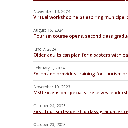
November 13, 2024
Virtual workshop helps aspiring municipal
August 15, 2024
Tourism course opens, second class gradu
June 7, 2024
Older adults can plan for disasters with e
February 1, 2024
Extension provides training for tourism pr
November 10, 2023
MSU Extension specialist receives leaders
October 24, 2023
First tourism leadership class graduates 
October 23, 2023