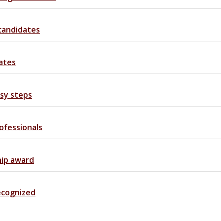
 candidates
ates
asy steps
ofessionals
hip award
recognized