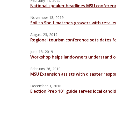
February 11, 2020
National speaker headlines MSU conferen
November 18, 2019
Soil to Shelf matches growers with retaile
August 23, 2019
Regional tourism conference sets dates f
June 13, 2019
Workshop helps landowners understand oil
February 26, 2019
MSU Extension assists with disaster resp
December 3, 2018
Election Prep 101 guide serves local candi
Pages