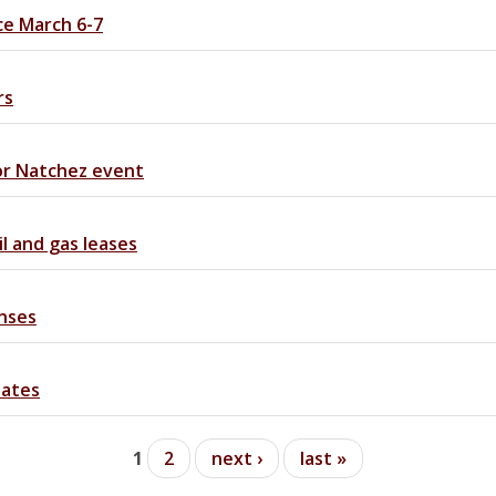
ce March 6-7
rs
or Natchez event
 and gas leases
onses
dates
1
2
next ›
last »