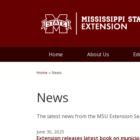
Skip to Main Content
Skip to Main Menu
Skip to Footer
Home
About Us
Ed
Home
»
News
You are here
News
The latest news from the MSU Extension S
June 30, 2025
Extension releases latest book on munici