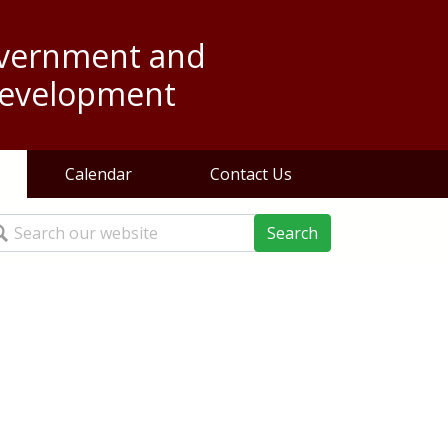
overnment and
evelopment
Calendar
Contact Us
arch