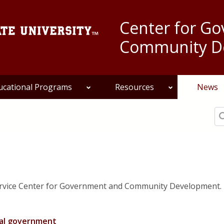
Center for G
Community D
ucational Programs
Resources
News
Se
ervice Center for Government and Community Development.
pal government