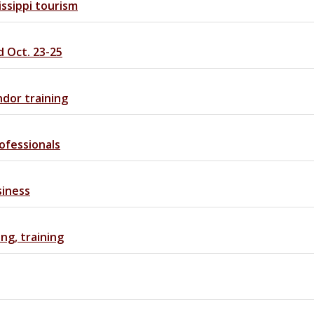
ssippi tourism
d Oct. 23-25
ndor training
ofessionals
siness
ng, training