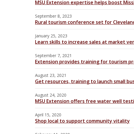
MSU Extension expertise helps boost Missi
September 8, 2023
Rural tourism conference set for Clevelan
January 25, 2023
Learn skills to increase sales at market ve
September 7, 2021
Extension provides training for tourism pr
August 23, 2021
Get resources, training to launch small bu
August 24, 2020
MSU Extension offers free water well testi
April 15, 2020
Shop local to support community vitality