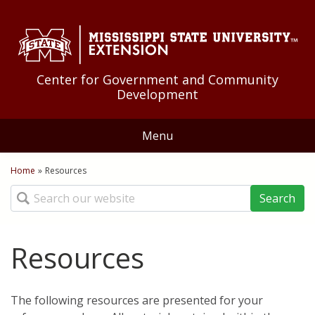
Skip to Main Content
Skip to Main Menu
Skip to Footer
Center for Government and Community
Development
Menu
Home
Home
»
Resources
You are here
Search
About Us
Educational Programs
Resources
Community Development
Resources
The following resources are presented for your
Community Food Systems
Federal Government
News