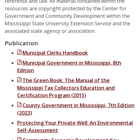
reference and use. All material contained within the
Downtown Revitalization and Community Economic Development
resources are copyright protected by the Center for
State Government
Calendar
Government and Community Development within the
Excellence in Tourism Leadership Program
Local Government
Mississippi State University Extension Service and the
Contact Us
associated state agency or association.
Leadership and Community Engagement
Publication
StartUp Mississippi
Municipal Clerks Handbook
The KEYS to Community Program
Municipal Government in Mississippi, 8th
Edition
Tourism
The Green Book: The Manual of the
Government
Mississippi Tax Collectors Education and
Certification Program (2015)
4-H Senate Page Program
County Government in Mississippi, 7th Edition
Board Attorneys
(2023)
Protecting Your Private Well: An Environmental
Chancery Clerks
Self-Assessment
County Supervisors