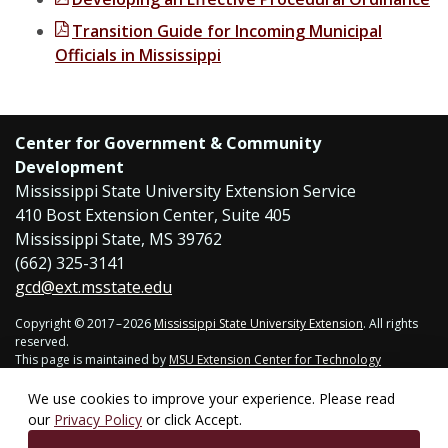
Transition Guide for Incoming Municipal
Officials in Mississippi
Center for Government & Community
Development
Mississippi State University Extension Service
410 Bost Extension Center, Suite 405
Mississippi State, MS 39762
(662) 325-3141
gcd@ext.msstate.edu
Copyright © 2017 – 2026
Mississippi State University Extension
. All rights
reserved.
This page is maintained by
MSU Extension Center for Technology
Outreach
.
Last updated July 27, 2026. Technical problems,
contact support
.
We use cookies to improve your experience. Please read
our
Privacy Policy
or click Accept.