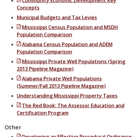
Community Economic Development Key
Concepts
Municipal Clerks
Municipal Budgets and Tax Levies
Purchase, Receiving, and Inventory Control Clerks
Mississippi Census Population and MSDH
Population Comparison
Tax Assessors / Collectors
Alabama Census Population and ADEM
Health and Safety
Population Comparison
Mississippi Private Well Populations (Spring
Homeland Security Training
2013 Pipeline Magazine)
Mississippi Public Water System Board Management Training
Alabama Private Well Populations
(Summer/Fall 2013 Pipeline Magazine)
Oil and Gas Education Series
Understanding Mississippi Property Taxes
The Red Book: The Assessor Education and
Certification Program
Other
Developing an Effective Procedural Ordinance